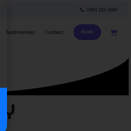
(780) 232-2589
Book
Testimonials
Contact
cy