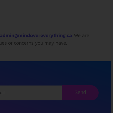
admin@mindovereverything.ca
. We are
sues or concerns you may have.
Send