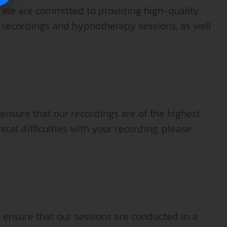
 We are committed to providing high-quality
al recordings and hypnotherapy sessions, as well
ensure that our recordings are of the highest
ical difficulties with your recording, please
 ensure that our sessions are conducted in a