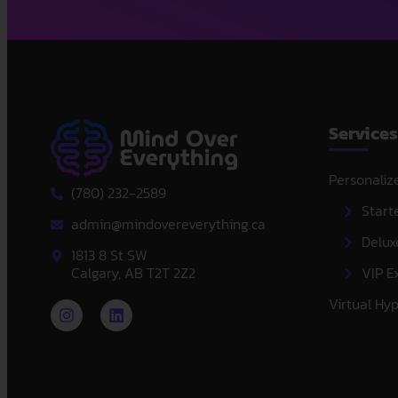
Services
Personaliz
(780) 232-2589
Start
admin@mindovereverything.ca
Delux
1813 8 St SW
Calgary, AB T2T 2Z2
VIP E
Virtual Hy