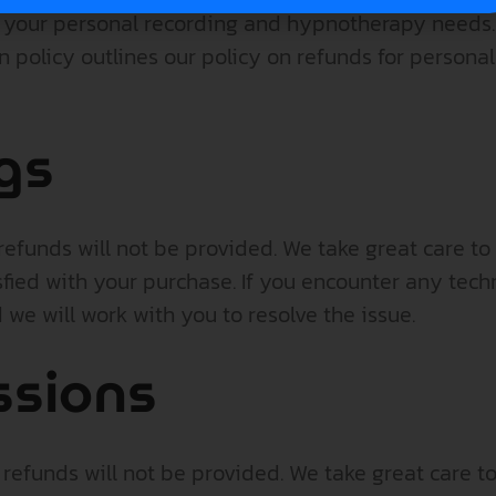
r your personal recording and hypnotherapy needs.
ion policy outlines our policy on refunds for person
gs
efunds will not be provided. We take great care to 
sfied with your purchase. If you encounter any techn
we will work with you to resolve the issue.
ssions
efunds will not be provided. We take great care to