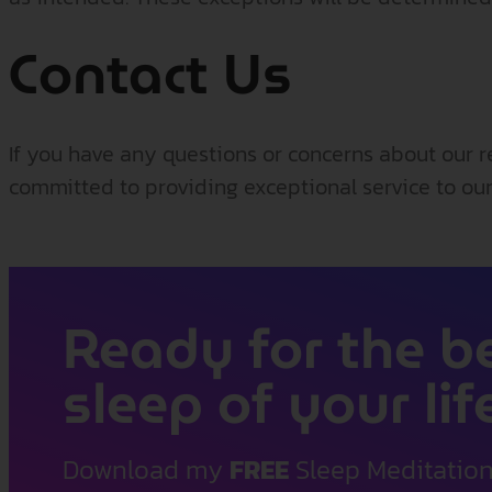
Contact Us
If you have any questions or concerns about our r
committed to providing exceptional service to our
Ready for the b
sleep of your lif
Download my
FREE
Sleep Meditatio