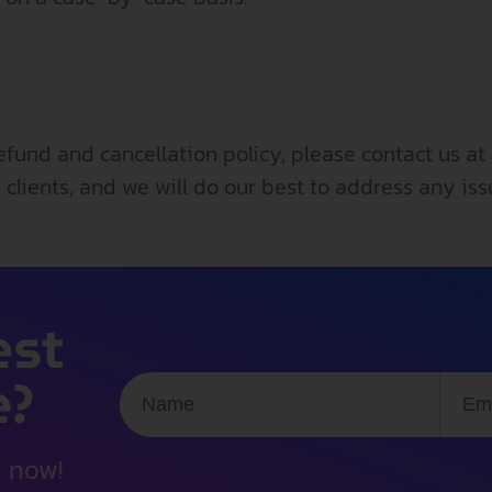
efund and cancellation policy, please contact us at
 clients, and we will do our best to address any is
est
e?
n now!