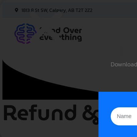
1813 8 St SW, Calgary, AB T2T 2Z2
Rea
sle
Downloa
Refund & Can