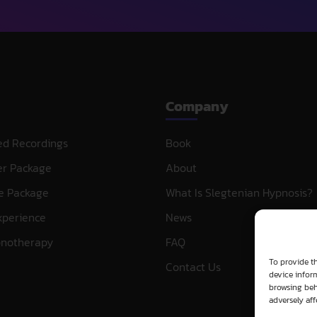
Company
ed Recordings
Book
er Package
About
e Package
What Is Slegtenian Hypnosis?
xperience
News
pnotherapy
FAQ
To provide th
Contact Us
device inform
browsing beh
adversely aff