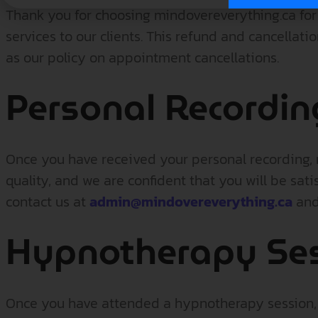
Thank you for choosing mindovereverything.ca fo
services to our clients. This refund and cancellat
as our policy on appointment cancellations.
Personal Recordin
Once you have received your personal recording, r
quality, and we are confident that you will be sati
contact us at
admin@mindovereverything.ca
and 
Hypnotherapy Se
Once you have attended a hypnotherapy session, r