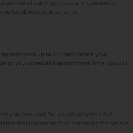
ul and beneficial. If you have any concerns or
 you to address your concerns.
r appointment up to 24 hours before your
rs of your scheduled appointment time, you will
at you have paid for, we will provide a full
ulties that prevent us from delivering the service