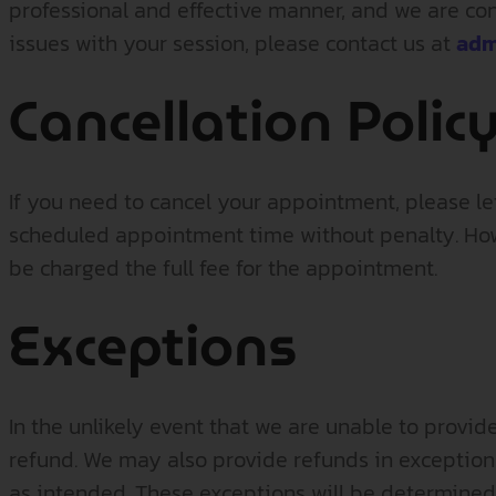
professional and effective manner, and we are conf
issues with your session, please contact us at
adm
Cancellation Polic
If you need to cancel your appointment, please l
scheduled appointment time without penalty. Howe
be charged the full fee for the appointment.
Exceptions
In the unlikely event that we are unable to provid
refund. We may also provide refunds in exceptional
as intended. These exceptions will be determined