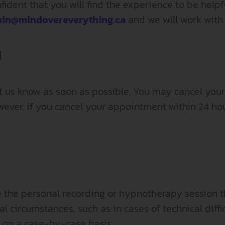
ident that you will find the experience to be helpf
in@mindovereverything.ca
and we will work with
y
et us know as soon as possible. You may cancel you
ver, if you cancel your appointment within 24 hou
e the personal recording or hypnotherapy session th
 circumstances, such as in cases of technical diffic
 on a case-by-case basis.