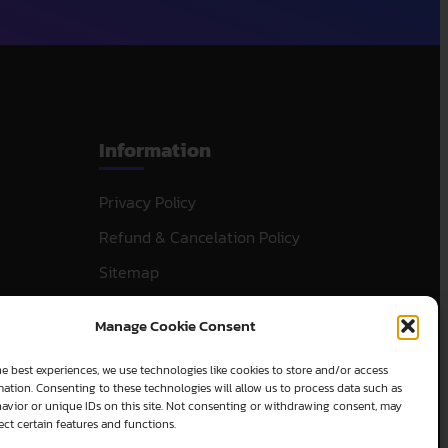
Information
Privacy Policy
Refund & Cancelation Policy
Sitemap
Manage Cookie Consent
e best experiences, we use technologies like cookies to store and/or access
ation. Consenting to these technologies will allow us to process data such as
avior or unique IDs on this site. Not consenting or withdrawing consent, may
ect certain features and functions.